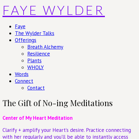
Skip
FAYE WYLDER
to
content
Faye
The Wylder Talks
Offerings
Breath Alchemy
Resilience
Plants
WHOLY
Words
Connect
Contact
The Gift of No-ing Meditations
Center of My Heart Meditation
Clarify + amplify your Heart’s desire. Practice connecting
with her regularly and you’ll be able to instantly access