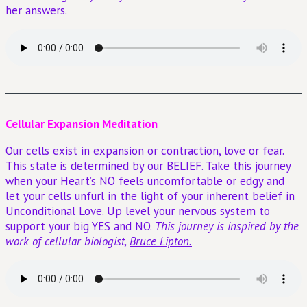
her answers.
Cellular Expansion Meditation
Our cells exist in expansion or contraction, love or fear.
This state is determined by our BELIEF. Take this journey
when your Heart’s NO feels uncomfortable or edgy and
let your cells unfurl in the light of your inherent belief in
Unconditional Love. Up level your nervous system to
support your big YES and NO.
This journey is inspired by the
work of cellular biologist,
Bruce Lipton.