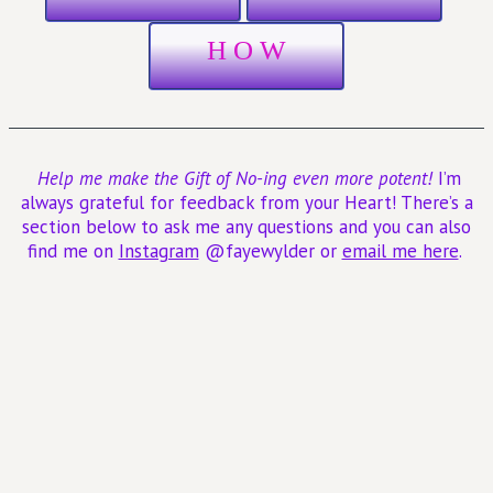
H O W
Help me make the Gift of No-ing even more potent!
I’m
always grateful for feedback from your Heart! There’s a
section below to ask me any questions and you can also
find me on
Instagram
@fayewylder or
email me here
.