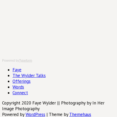
Powered by
Typeform
Faye
The Wylder Talks
Offerings
Words
Connect
Copyright 2020 Faye Wylder || Photography by In Her
Image Photography
Powered by
WordPress
|
Theme by
Themehaus