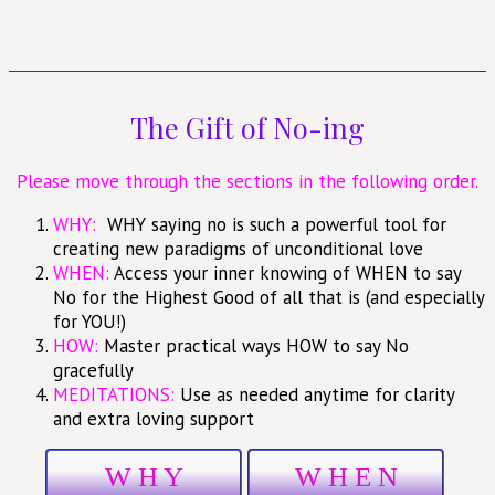
The Gift of No-ing
Please move through the sections in the following order.
WHY:
WHY saying no is such a powerful tool for
creating new paradigms of unconditional love
WHEN:
Access your inner knowing of WHEN to say
No for the Highest Good of all that is (and especially
for YOU!)
HOW:
Master practical ways HOW to say No
gracefully
MEDITATIONS:
Use as needed anytime for clarity
and extra loving support
W H Y
W H E N