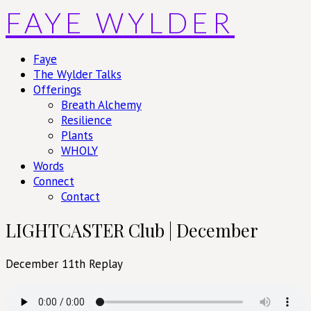
Skip
FAYE WYLDER
to
content
Faye
The Wylder Talks
Offerings
Breath Alchemy
Resilience
Plants
WHOLY
Words
Connect
Contact
LIGHTCASTER Club | December
December 11th Replay