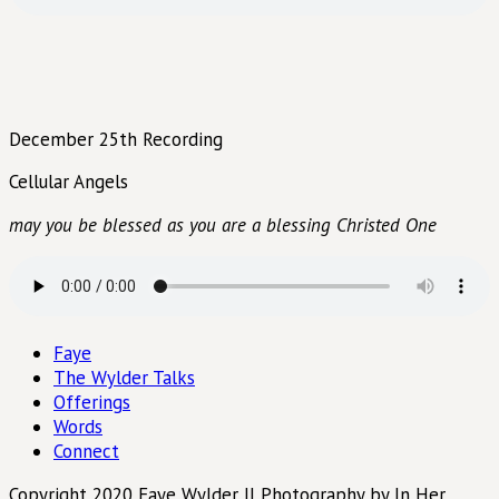
December 25th Recording
Cellular Angels
may you be blessed as you are a blessing Christed One
Faye
The Wylder Talks
Offerings
Words
Connect
Copyright 2020 Faye Wylder || Photography by In Her