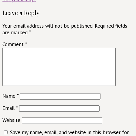
navigation
Leave a Reply
Your email address will not be published.
Required fields
are marked
*
Comment
*
Name
*
Email
*
Website
Save my name, email, and website in this browser for