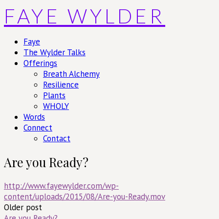
Skip
FAYE WYLDER
to
content
Faye
The Wylder Talks
Offerings
Breath Alchemy
Resilience
Plants
WHOLY
Words
Connect
Contact
Are you Ready?
http://www.fayewylder.com/wp-
content/uploads/2015/08/Are-you-Ready.mov
Post
Older post
Are you Ready?