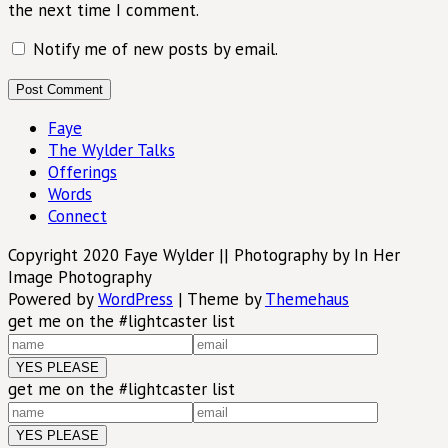
the next time I comment.
Notify me of new posts by email.
Faye
The Wylder Talks
Offerings
Words
Connect
Copyright 2020 Faye Wylder || Photography by In Her
Image Photography
Powered by
WordPress
|
Theme by
Themehaus
get me on the #lightcaster list
get me on the #lightcaster list