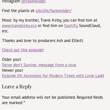
Instagram
@fayewylder
Find the plants at
oily.life/fayewylder/
Music by my brother, Travis Kirby, you can find him at
www.traviskirby.xyz
or find him on
Spotify
, SoundCloud,
etc.
Thanks and love to producers Ash and Elliott.
Check out this episode!
Post
Older post
Serve don’t Survive, message from a virus
navigation
Newer post
Episode 04: Ascension for Modern Times with Lorie Ladd
Leave a Reply
Your email address will not be published.
Required fields
are marked
*