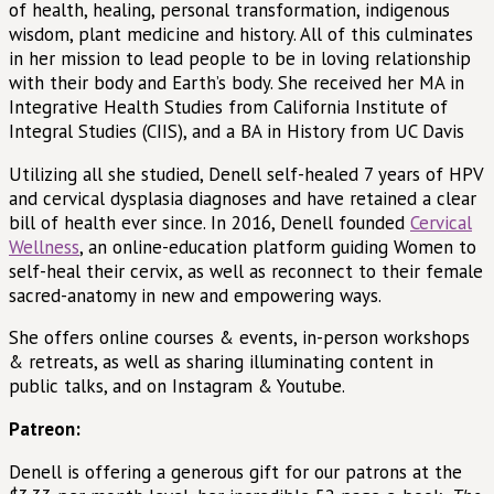
of health, healing, personal transformation, indigenous
wisdom, plant medicine and history. All of this culminates
in her mission to lead people to be in loving relationship
with their body and Earth’s body. She received her MA in
Integrative Health Studies from California Institute of
Integral Studies (CIIS), and a BA in History from UC Davis
Utilizing all she studied, Denell self-healed 7 years of HPV
and cervical dysplasia diagnoses and have retained a clear
bill of health ever since. In 2016, Denell founded
Cervical
Wellness
, an online-education platform guiding Women to
self-heal their cervix, as well as reconnect to their female
sacred-anatomy in new and empowering ways.
She offers online courses & events, in-person workshops
& retreats, as well as sharing illuminating content in
public talks, and on Instagram & Youtube.
Patreon:
Denell is offering a generous gift for our patrons at the