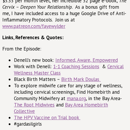
$3.33 per month level, her incredible 52 page e-book,
The
Cervix – Deepen Your Relationship
. As a bonus gift from
me, I have included access to a huge Google Drive of Anti-
Inflammatory Protocols. Join us at
www.patreon.com/fayewylder
Links, References & Quotes:
From the Episode:
Denell’s new book:
Informed, Aware, Empowered
Work with Denell:
1-1 Coaching Sessions
&
Cervical
Wellness Master Class
Black Birth Matters –
Birth Mark Doulas
To explore midwife care for any stage of wellness,
including cervical screenings, Find Homebirth and
Community Midwifery at
mana.org
, in the Bay Area-
The Root Midwives
and
Bay Area Homebirth
Collective
The HPV Vaccine on Trial book
#gardasilgirls