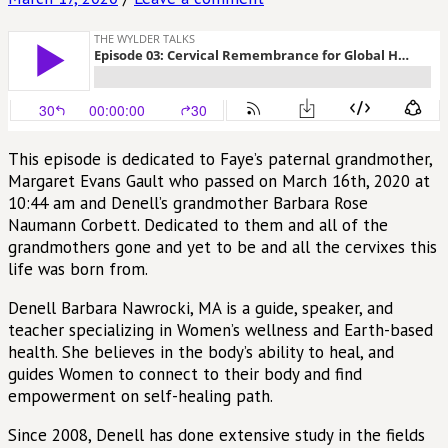
This episode is dedicated to Faye’s paternal grandmother,
Margaret Evans Gault who passed on March 16th, 2020 at
10:44 am and Denell’s grandmother Barbara Rose
Naumann Corbett. Dedicated to them and all of the
grandmothers gone and yet to be and all the cervixes this
life was born from.
Denell Barbara Nawrocki, MA is a guide, speaker, and
teacher specializing in Women’s wellness and Earth-based
health. She believes in the body’s ability to heal, and
guides Women to connect to their body and find
empowerment on self-healing path.
Since 2008, Denell has done extensive study in the fields