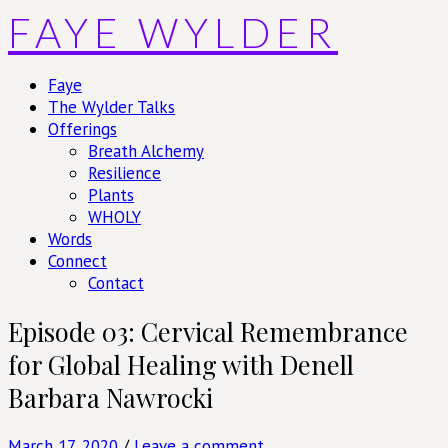
Skip
FAYE WYLDER
to
content
Faye
The Wylder Talks
Offerings
Breath Alchemy
Resilience
Plants
WHOLY
Words
Connect
Contact
Episode 03: Cervical Remembrance
for Global Healing with Denell
Barbara Nawrocki
March 17, 2020
/
Leave a comment