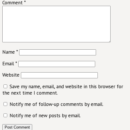
Comment
*
Name
*
Email
*
Website
Save my name, email, and website in this browser for
the next time I comment.
Notify me of follow-up comments by email.
Notify me of new posts by email.