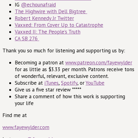
IG
@echounafraid
The Highwire with Dell Bigtree
Robert Kennedy Jr Twitter
Vaxxed: From Cover Up to Catastrophe
Vaxxed II: The People’s Truth
CA SB 276
Thank you so much for listening and supporting us by:
Becoming a patron at
www.patreon.com/fayewylder
for as little as $3.33 per month. Patrons receive tons
of wonderful, relevant, exclusive content.
Subscribe at
iTunes
,
Spotify
, or
YouTube
Give us a five star review *****
Share a comment of how this work is supporting
your life
Find me at
www.fayewylder.com