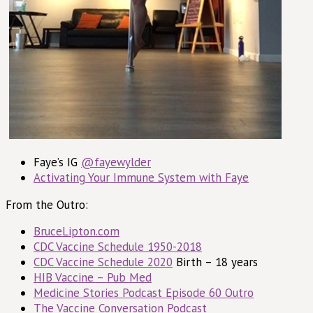
Faye’s IG
@fayewylder
Activating Your Immune System with Faye
From the Outro:
BruceLipton.com
CDC Vaccine Schedule 1950-2018
CDC Vaccine Schedule 2020
Birth – 18 years
HIB Vaccine – Pub Med
Medicine Stories Podcast Episode 60 Outro
The Vaccine Conversation Podcast